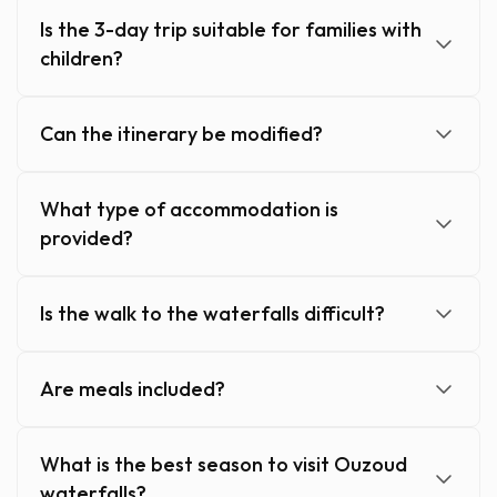
Is the 3-day trip suitable for families with
children?
Can the itinerary be modified?
What type of accommodation is
provided?
Is the walk to the waterfalls difficult?
Are meals included?
What is the best season to visit Ouzoud
waterfalls?