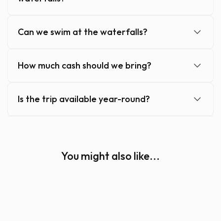
Can we swim at the waterfalls?
How much cash should we bring?
Is the trip available year-round?
You might also like...