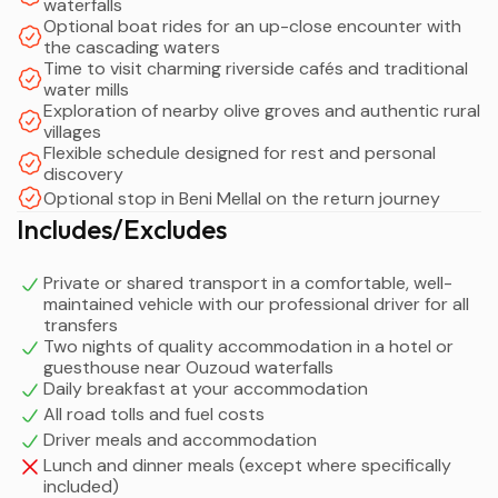
waterfalls
Optional boat rides for an up-close encounter with
the cascading waters
Time to visit charming riverside cafés and traditional
water mills
Exploration of nearby olive groves and authentic rural
villages
Flexible schedule designed for rest and personal
discovery
Optional stop in Beni Mellal on the return journey
Includes/Excludes
Private or shared transport in a comfortable, well-
maintained vehicle with our professional driver for all
transfers
Two nights of quality accommodation in a hotel or
guesthouse near Ouzoud waterfalls
Daily breakfast at your accommodation
All road tolls and fuel costs
Driver meals and accommodation
Lunch and dinner meals (except where specifically
included)