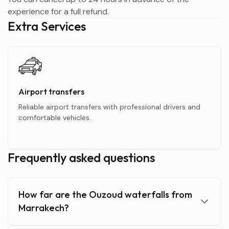
experience for a full refund.
Extra Services
Airport transfers
Reliable airport transfers with professional drivers and
comfortable vehicles.
Frequently asked questions
How far are the Ouzoud waterfalls from
Marrakech?