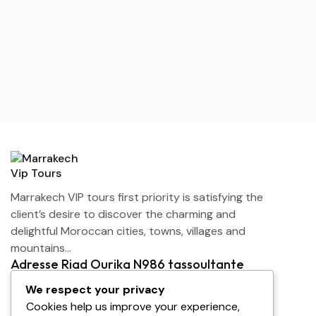
Marrakech VIP tours first priority is satisfying the
client’s desire to discover the charming and
delightful Moroccan cities, towns, villages and
mountains…
Adresse Riad Ourika N986 tassoultante
Marrakech
We respect your privacy
contact@marrakechviptours.com
Cookies help us improve your experience,
+212 642-143113