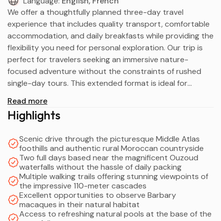
Language:
English, French
We offer a thoughtfully planned three-day travel
experience that includes quality transport, comfortable
accommodation, and daily breakfasts while providing the
flexibility you need for personal exploration. Our trip is
perfect for travelers seeking an immersive nature-
focused adventure without the constraints of rushed
single-day tours. This extended format is ideal for
couples, families with children, and small groups who
Read more
appreciate having more time to walk the scenic trails,
Highlights
observe fascinating wildlife, and soak in the natural
beauty without tight schedules.
Scenic drive through the picturesque Middle Atlas
Our service provides professional transport between
foothills and authentic rural Moroccan countryside
destinations, two nights of carefully selected
Two full days based near the magnificent Ouzoud
accommodation near the waterfalls, and ample time to
waterfalls without the hassle of daily packing
Multiple walking trails offering stunning viewpoints of
discover the site's remarkable features at your own
the impressive 110-meter cascades
pace. We've structured the itinerary to balance
Excellent opportunities to observe Barbary
organized travel times with generous unscheduled
macaques in their natural habitat
periods for rest and independent activities.
Access to refreshing natural pools at the base of the