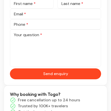
First name
*
Last name
*
Email
*
Phone
*
Your question
*
Send enquiry
Why booking with Togo?
Free cancellation up to 24 hours
Trusted by 100K+ travelers