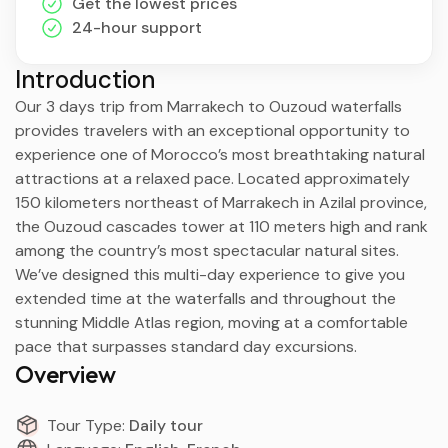
Get the lowest prices
24-hour support
Introduction
Our 3 days trip from Marrakech to Ouzoud waterfalls
provides travelers with an exceptional opportunity to
experience one of Morocco’s most breathtaking natural
attractions at a relaxed pace. Located approximately
150 kilometers northeast of Marrakech in Azilal province,
the Ouzoud cascades tower at 110 meters high and rank
among the country’s most spectacular natural sites.
We’ve designed this multi-day experience to give you
extended time at the waterfalls and throughout the
stunning Middle Atlas region, moving at a comfortable
pace that surpasses standard day excursions.
Overview
Tour Type:
Daily tour