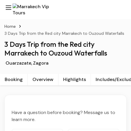
Home
3 Days Trip from the Red city Marrakech to Ouzoud Waterfalls
3 Days Trip from the Red city
Marrakech to Ouzoud Waterfalls
Ouarzazate
Zagora
Booking
Overview
Highlights
Includes/Exclu
Have a question before booking? Message us to
learn more.