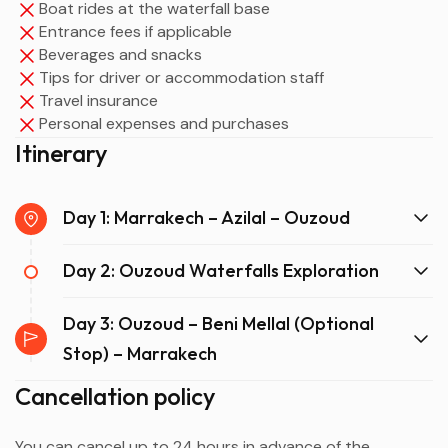
Boat rides at the waterfall base
Entrance fees if applicable
Beverages and snacks
Tips for driver or accommodation staff
Travel insurance
Personal expenses and purchases
Itinerary
Day 1: Marrakech – Azilal – Ouzoud
Day 2: Ouzoud Waterfalls Exploration
Day 3: Ouzoud – Beni Mellal (Optional
Stop) – Marrakech
Cancellation policy
You can cancel up to 24 hours in advance of the