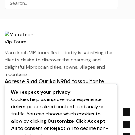
Marrakech VIP tours first priority is satisfying the
client’s desire to discover the charming and
delightful Moroccan cities, towns, villages and
mountains…
Adresse Riad Ourika N986 tassoultante
Marrakech
We respect your privacy
contact@marrakechviptours.com
Cookies help us improve your experience,
+212 642-143113
deliver personalized content, and analyze
Company
traffic. You can choose which cookies to
allow by clicking
Customize
. Click
Accept
Service
All
to consent or
Reject All
to decline non-
Need help?