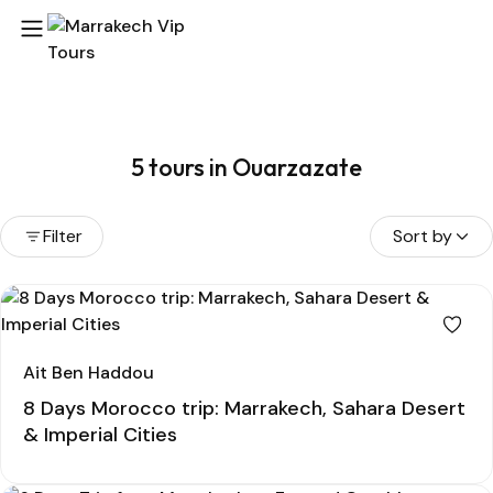
5 tours in Ouarzazate
Filter
Sort by
Ait Ben Haddou
8 Days Morocco trip: Marrakech, Sahara Desert
& Imperial Cities