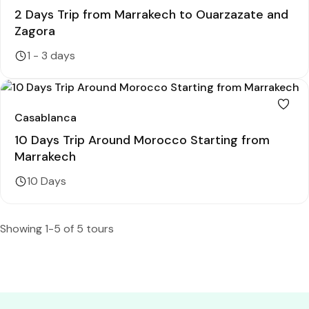
2 Days Trip from Marrakech to Ouarzazate and
Zagora
1 - 3 days
Casablanca
10 Days Trip Around Morocco Starting from
Marrakech
10 Days
Showing 1-5 of 5 tours