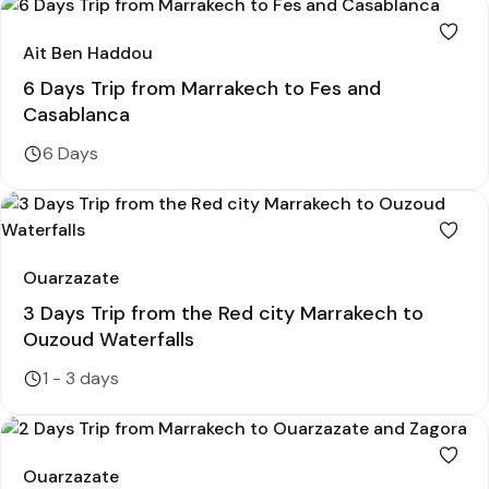
Ait Ben Haddou
6 Days Trip from Marrakech to Fes and
Casablanca
6 Days
Ouarzazate
3 Days Trip from the Red city Marrakech to
Ouzoud Waterfalls
1 - 3 days
Ouarzazate