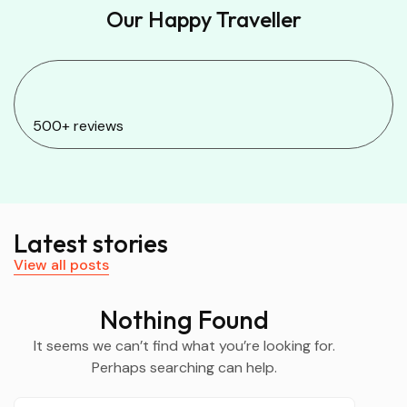
Our Happy Traveller
500+ reviews
Latest stories
View all posts
Nothing Found
It seems we can’t find what you’re looking for.
Perhaps searching can help.